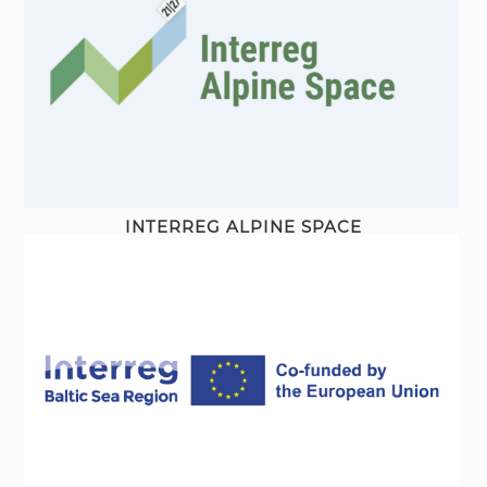
INTERREG ALPINE SPACE