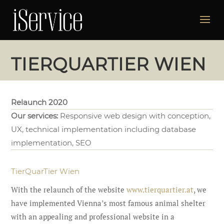
TIERQUARTIER WIEN
Relaunch 2020
Our services:
Responsive web design with conception,
UX, technical implementation including database
implementation, SEO
TierQuarTier Wien
With the relaunch of the website
www.tierquartier.at
, we
have implemented Vienna’s most famous animal shelter
with an appealing and professional website in a