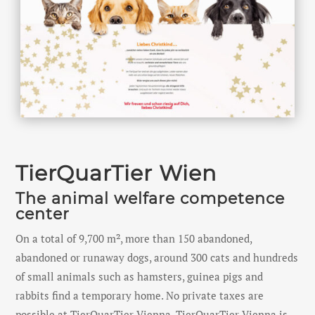
TierQuarTier Wien
The animal welfare competence
center
On a total of 9,700 m², more than 150 abandoned,
abandoned or runaway dogs, around 300 cats and hundreds
of small animals such as hamsters, guinea pigs and
rabbits find a temporary home. No private taxes are
possible at TierQuarTier Vienna. TierQuarTier Vienna is