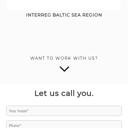
INTERREG BALTIC SEA REGION
WANT TO WORK WITH US?
3
Let us call you.