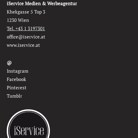
iService Medien & Werbeagentur
Khekgasse 5 Top 3
1230 Wien
Tel. +43 1 3197301
office@iservice.at
www.iservice.at
@
Instagram
Facebook
Pinterest
Tumblr