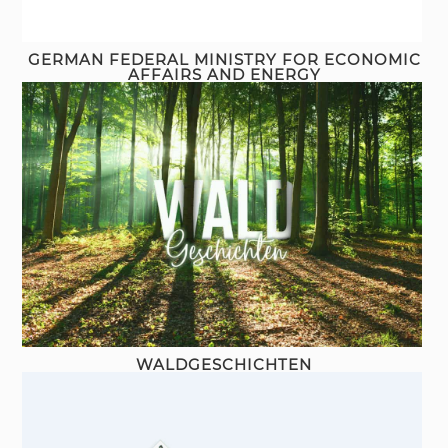
GERMAN FEDERAL MINISTRY FOR ECONOMIC
AFFAIRS AND ENERGY
WALDGESCHICHTEN