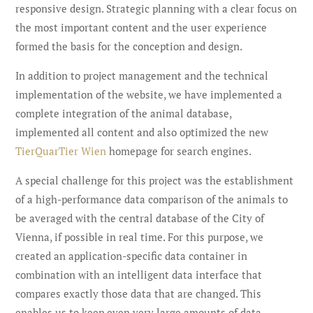
responsive design. Strategic planning with a clear focus on
the most important content and the user experience
formed the basis for the conception and design.
In addition to project management and the technical
implementation of the website, we have implemented a
complete integration of the animal database,
implemented all content and also optimized the new
TierQuarTier Wien
homepage for search engines.
A special challenge for this project was the establishment
of a high-performance data comparison of the animals to
be averaged with the central database of the City of
Vienna, if possible in real time. For this purpose, we
created an application-specific data container in
combination with an intelligent data interface that
compares exactly those data that are changed. This
enables us to keep even very large amounts of data,