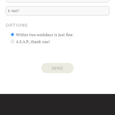
OPTIONS
Within two workdays is just fine.
A.S.A.P., thank you!