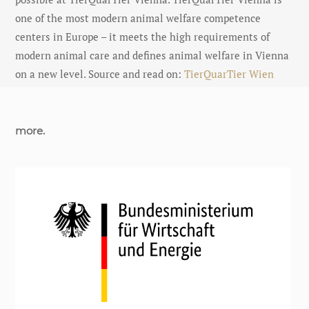
one of the most modern animal welfare competence
centers in Europe – it meets the high requirements of
modern animal care and defines animal welfare in Vienna
on a new level. Source and read on:
TierQuarTier Wien
more.