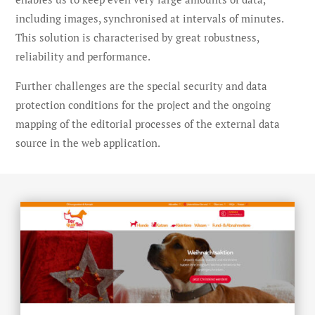
including images, synchronised at intervals of minutes.
This solution is characterised by great robustness,
reliability and performance.
Further challenges are the special security and data
protection conditions for the project and the ongoing
mapping of the editorial processes of the external data
source in the web application.