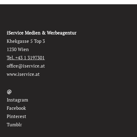
iService Medien & Werbeagentur
Khekgasse 5 Top 3
1230 Wien
Tel. +43 1 3197301
office@iservice.at
www.iservice.at
@
Instagram
Facebook
Pinterest
Tumblr