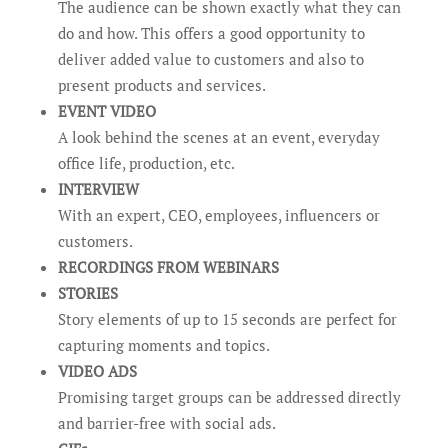
The audience can be shown exactly what they can
do and how. This offers a good opportunity to
deliver added value to customers and also to
present products and services.
EVENT VIDEO
A look behind the scenes at an event, everyday
office life, production, etc.
INTERVIEW
With an expert, CEO, employees, influencers or
customers.
RECORDINGS FROM WEBINARS
STORIES
Story elements of up to 15 seconds are perfect for
capturing moments and topics.
VIDEO ADS
Promising target groups can be addressed directly
and barrier-free with social ads.