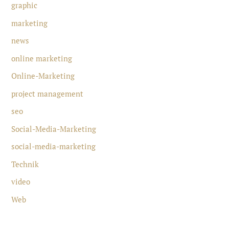
graphic
marketing
news
online marketing
Online-Marketing
project management
seo
Social-Media-Marketing
social-media-marketing
Technik
video
Web