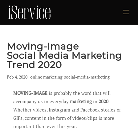
Moving-Image
Social Media Marketing
Trend 2020
Feb 4, 2020
|
online marketing
,
social-media-marketing
MOVING-IMAGE
is probably the word that will
accompany us in everyday
marketing
in
2020
.
Whether videos, Instagram and Facebook stories or
GIFs, content in the form of videos/clips is more
important than ever this year.