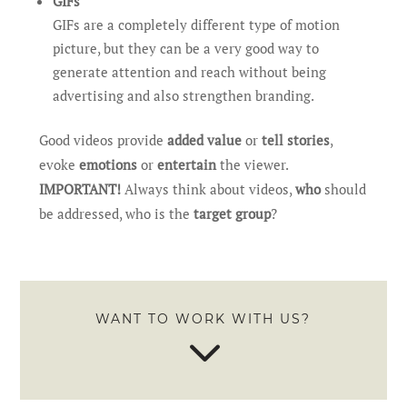
GIFs
GIFs are a completely different type of motion
picture, but they can be a very good way to
generate attention and reach without being
advertising and also strengthen branding.
Good videos provide
added value
or
tell stories
,
evoke
emotions
or
entertain
the viewer.
IMPORTANT!
Always think about videos,
who
should
be addressed, who is the
target group
?
WANT TO WORK WITH US?
3