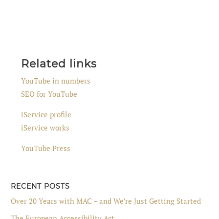
Related links
YouTube in numbers
SEO for YouTube
iService profile
iService works
YouTube Press
RECENT POSTS
Over 20 Years with MAC – and We’re Just Getting Started
The European Accessibility Act