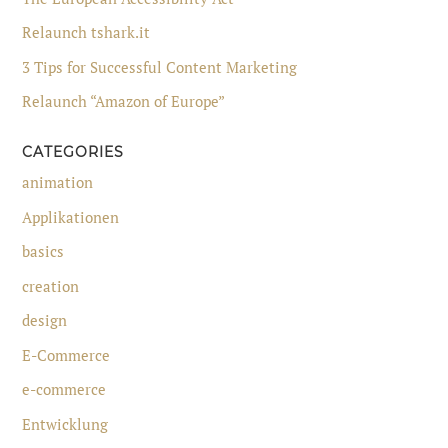
Relaunch tshark.it
3 Tips for Successful Content Marketing
Relaunch “Amazon of Europe”
CATEGORIES
animation
Applikationen
basics
creation
design
E-Commerce
e-commerce
Entwicklung