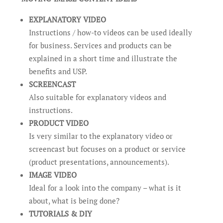
EXPLANATORY VIDEO
Instructions / how-to videos can be used ideally
for business. Services and products can be
explained in a short time and illustrate the
benefits and USP.
SCREENCAST
Also suitable for explanatory videos and
instructions.
PRODUCT VIDEO
Is very similar to the explanatory video or
screencast but focuses on a product or service
(product presentations, announcements).
IMAGE VIDEO
Ideal for a look into the company – what is it
about, what is being done?
TUTORIALS & DIY