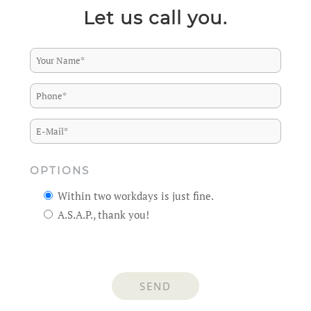
Let us call you.
OPTIONS
Within two workdays is just fine.
A.S.A.P., thank you!