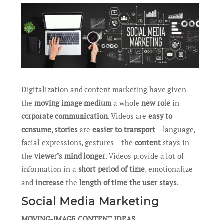
Digitalization and content marketing have given
the
moving image medium
a whole
new role
in
corporate communication
. Videos are
easy to
consume
,
stories
are
easier to transport
– language,
facial expressions, gestures – the
content
stays in
the
viewer’s mind longer
. Videos provide a lot of
information in a
short period of time
, emotionalize
and
increase
the
length of time the user stays
.
Social Media Marketing
MOVING-IMAGE CONTENT IDEAS