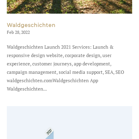
Waldgeschichten
Feb 28, 2022
Waldgeschichten Launch 2021 Services: Launch &
responsive design website, corporate design, user
experience, customer journeys, app development,
campaign management, social media support, SEA, SEO
waldgeschichten.comWaldgeschichten App
Waldgeschichten...