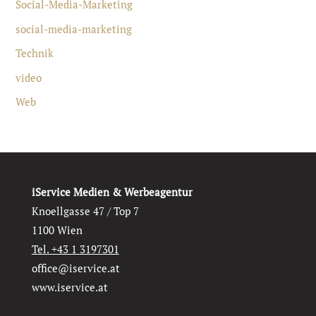
Social-Media-Marketing
social-media-marketing
Technik
video
Web
iService Medien & Werbeagentur
Knoellgasse 47 / Top 7
1100 Wien
Tel. +43 1 3197301
office@iservice.at
www.iservice.at