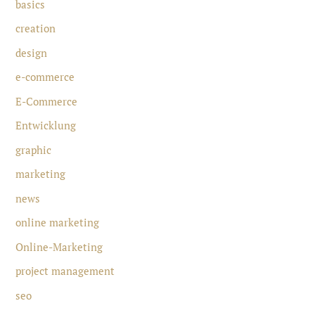
basics
creation
design
e-commerce
E-Commerce
Entwicklung
graphic
marketing
news
online marketing
Online-Marketing
project management
seo