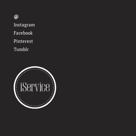
@
Instagram
Facebook
Pinterest
Tumblr