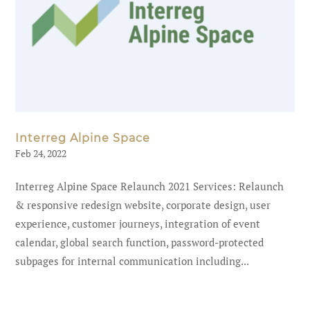
Interreg Alpine Space
Feb 24, 2022
Interreg Alpine Space Relaunch 2021 Services: Relaunch
& responsive redesign website, corporate design, user
experience, customer journeys, integration of event
calendar, global search function, password-protected
subpages for internal communication including...