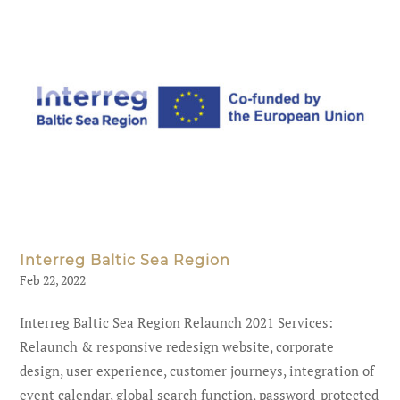
Interreg Baltic Sea Region
Feb 22, 2022
Interreg Baltic Sea Region Relaunch 2021 Services:
Relaunch & responsive redesign website, corporate
design, user experience, customer journeys, integration of
event calendar, global search function, password-protected