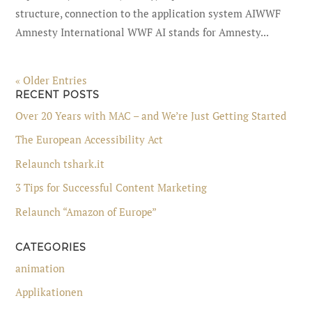
structure, connection to the application system AIWWF
Amnesty International WWF AI stands for Amnesty...
« Older Entries
RECENT POSTS
Over 20 Years with MAC – and We’re Just Getting Started
The European Accessibility Act
Relaunch tshark.it
3 Tips for Successful Content Marketing
Relaunch “Amazon of Europe”
CATEGORIES
animation
Applikationen