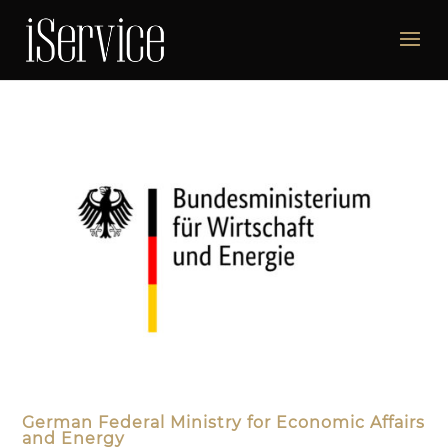
German Federal Ministry for Economic Affairs
and Energy