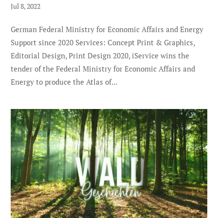
Jul 8, 2022
German Federal Ministry for Economic Affairs and Energy
Support since 2020 Services: Concept Print & Graphics,
Editorial Design, Print Design 2020, iService wins the
tender of the Federal Ministry for Economic Affairs and
Energy to produce the Atlas of...