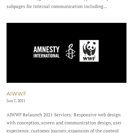
subpages for internal communication including...
AIWWF
Jun 7, 2021
AIWWF Relaunch 2021 Services: Responsive web design
with conception, screen and communication design, user
experience, customer journey, expansion of the content