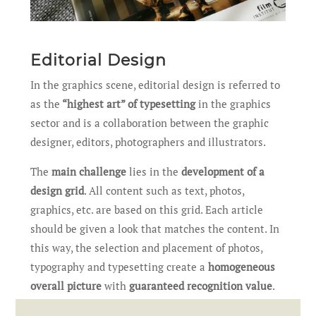
Editorial Design
In the graphics scene, editorial design is referred to
as the
“highest art” of typesetting
in the graphics
sector and is a collaboration between the graphic
designer, editors, photographers and illustrators.
The
main challenge
lies in the
development of a
design grid
. All content such as text, photos,
graphics, etc. are based on this grid. Each article
should be given a look that matches the content. In
this way, the selection and placement of photos,
typography and typesetting create a
homogeneous
overall picture
with
guaranteed recognition value
.