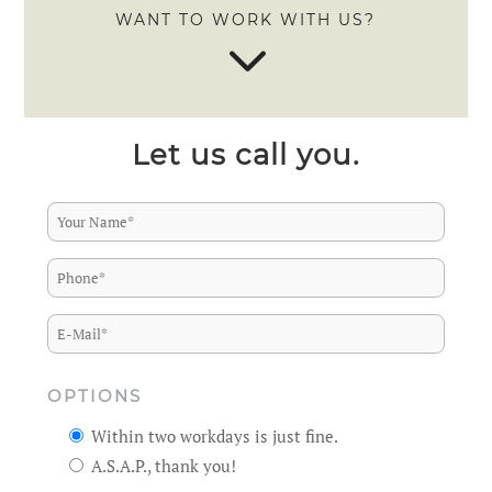
WANT TO WORK WITH US?
3
Let us call you.
OPTIONS
Within two workdays is just fine.
A.S.A.P., thank you!