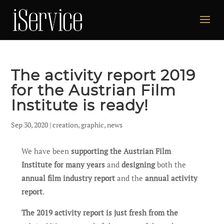
The activity report 2019
for the Austrian Film
Institute is ready!
Sep 30, 2020
|
creation
,
graphic
,
news
We have been
supporting the Austrian Film
Institute for many years
and
designing
both the
annual film industry report
and the
annual activity
report
.
The 2019 activity report is just fresh from the