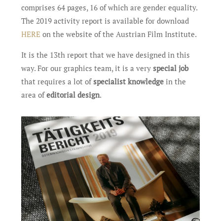
comprises 64 pages, 16 of which are gender equality.
The 2019 activity report is available for download
HERE
on the website of the Austrian Film Institute.
It is the 13th report that we have designed in this
way. For our graphics team, it is a very
special job
that requires a lot of
specialist knowledge
in the
area of ​​
editorial design
.