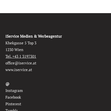
iService Medien & Werbeagentur
Khekgasse 5 Top 3
1230 Wien
Tel. +43 1 3197301
office@iservice.at
www.iservice.at
@
Instagram
Facebook
Pinterest
Tumblr