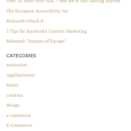
Over 20 Years with MAC – and We’re Just Getting Started
The European Accessibility Act
Relaunch tshark.it
3 Tips for Successful Content Marketing
Relaunch “Amazon of Europe”
CATEGORIES
animation
Applikationen
basics
creation
design
e-commerce
E-Commerce