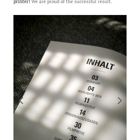
printer!
We are proud of the successful result.