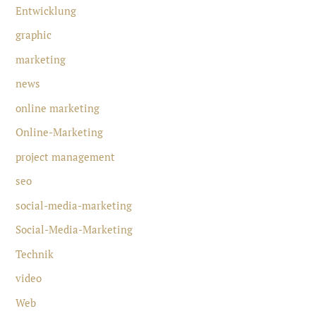
Entwicklung
graphic
marketing
news
online marketing
Online-Marketing
project management
seo
social-media-marketing
Social-Media-Marketing
Technik
video
Web