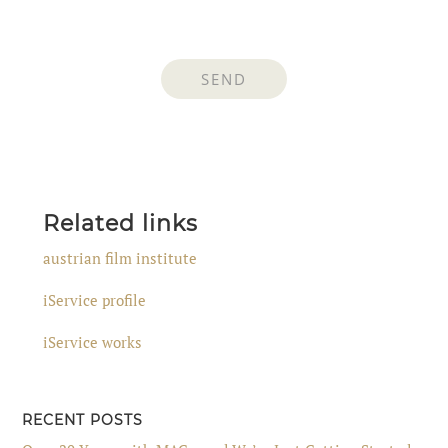
Related links
austrian film institute
iService profile
iService works
RECENT POSTS