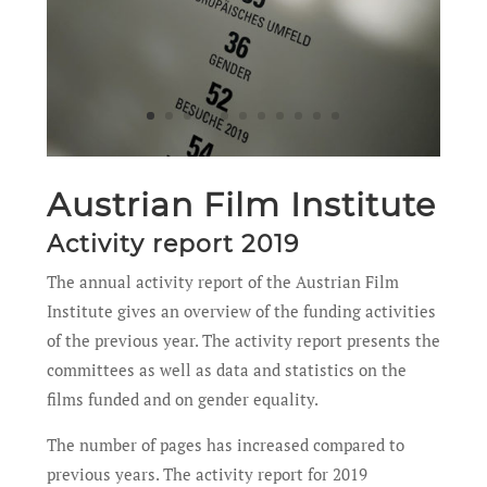
Austrian Film Institute
Activity report 2019
The annual activity report of the Austrian Film
Institute gives an overview of the funding activities
of the previous year. The activity report presents the
committees as well as data and statistics on the
films funded and on gender equality.
The number of pages has increased compared to
previous years. The activity report for 2019